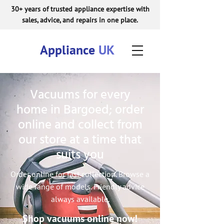
30+ years of trusted appliance expertise with
sales, advice, and repairs in one place.
Appliance
UK
Vacuums for every
home in Bargoed; order
online and collect from
our store at a time that
suits you
Order online for fast collection. Browse a
wide range of models. Friendly advice
always available.
Shop vacuums online now!