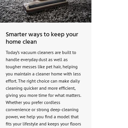
Smarter ways to keep your
home clean
Today’s vacuum cleaners are built to
handle everyday dust as well as
tougher messes like pet hair, helping
you maintain a cleaner home with less
effort. The right choice can make daily
cleaning quicker and more efficient,
giving you more time for what matters.
Whether you prefer cordless
convenience or strong deep-cleaning
power, we help you find a model that
fits your lifestyle and keeps your floors