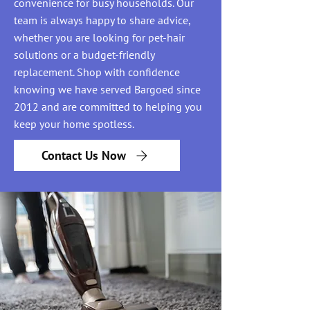
convenience for busy households. Our
team is always happy to share advice,
whether you are looking for pet-hair
solutions or a budget-friendly
replacement. Shop with confidence
knowing we have served Bargoed since
2012 and are committed to helping you
keep your home spotless.
Contact Us Now