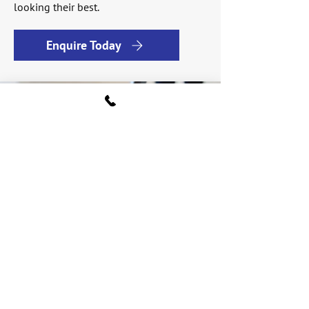
looking their best.
Enquire Today
Find a vacuum for
every floor