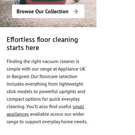
Browse Our Collection
Effortless floor cleaning
starts here
Finding the right vacuum cleaner is
simple with our range at Appliance UK
in Bargoed. Our floorcare selection
includes everything from lightweight
stick models to powerful uprights and
compact options for quick everyday
cleaning. You’ll also find useful
small
appliances
available across our wider
range to support everyday home needs.