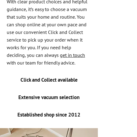
With clear product choices and helpful
guidance, it’s easy to choose a vacuum
that suits your home and routine. You
can shop online at your own pace and
use our convenient Click and Collect
service to pick up your order when it
works for you. If you need help
deciding, you can always
get in touch
with our team for friendly advice.
Click and Collect available
Extensive vacuum selection
Established shop since 2012