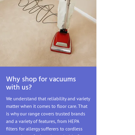
Why shop for vacuums
with us?
We understand that reliability and variety
matter when it comes to floor care. That
is why our range covers trusted brands
and a variety of features, from HEPA
filters for allergy sufferers to cordless