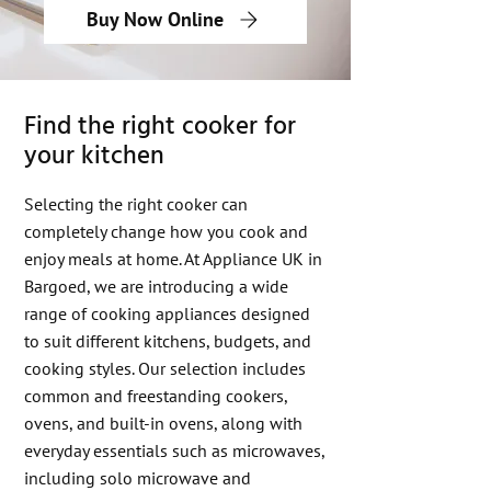
Buy Now Online
Find the right cooker for
your kitchen
Selecting the right cooker can
completely change how you cook and
enjoy meals at home. At Appliance UK in
Bargoed, we are introducing a wide
range of cooking appliances designed
to suit different kitchens, budgets, and
cooking styles. Our selection includes
common and freestanding cookers,
ovens, and built-in ovens, along with
everyday essentials such as microwaves,
including solo microwave and