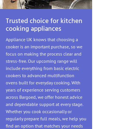
Trusted choice for kitchen
cooking appliances
Appliance UK knows that choosing a
cooker is an important purchase, so we
focus on making the process clear and
stress-free. Our upcoming range will
include everything from basic electric
cookers to advanced multifunction
ovens built for everyday cooking. With
years of experience serving customers
across Bargoed, we offer honest advice
and dependable support at every stage.
Whether you cook occasionally or
regularly prepare full meals, we help you
find an option that matches your needs