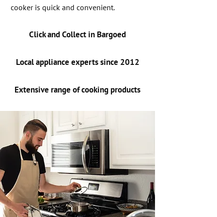
cooker is quick and convenient.
Click and Collect in Bargoed
Local appliance experts since 2012
Extensive range of cooking products