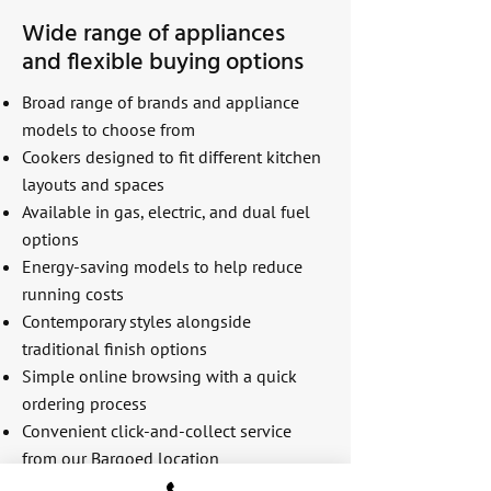
Wide range of appliances
and flexible buying options
Broad range of brands and appliance
models to choose from
Cookers designed to fit different kitchen
layouts and spaces
Available in gas, electric, and dual fuel
options
Energy-saving models to help reduce
running costs
Contemporary styles alongside
traditional finish options
Simple online browsing with a quick
ordering process
Convenient click-and-collect service
from our Bargoed location
Friendly local support with helpful