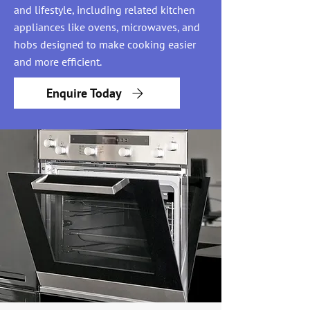
and lifestyle, including related kitchen
appliances like ovens, microwaves, and
hobs designed to make cooking easier
and more efficient.
Enquire Today