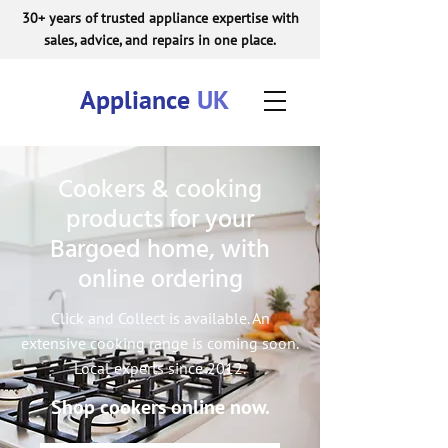
30+ years of trusted appliance expertise with
sales, advice, and repairs in one place.
Appliance
UK
Cookers & cooking
products for your
Bargoed home, with
online ordering
Click and Collect is available. An
extensive cooking range is coming soon.
Local experts since 2012.
Shop cookers online now.