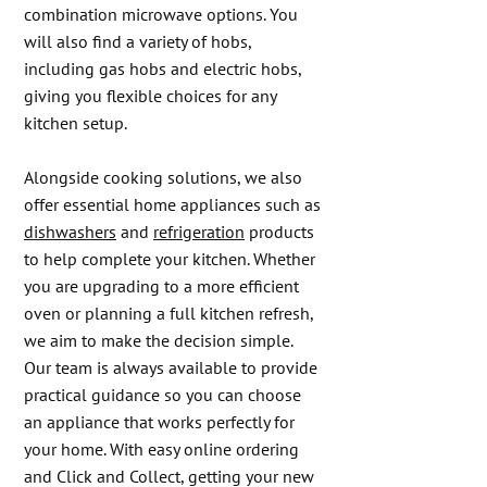
combination microwave options. You
will also find a variety of hobs,
including gas hobs and electric hobs,
giving you flexible choices for any
kitchen setup.
Alongside cooking solutions, we also
offer essential home appliances such as
dishwashers
and
refrigeration
products
to help complete your kitchen. Whether
you are upgrading to a more efficient
oven or planning a full kitchen refresh,
we aim to make the decision simple.
Our team is always available to provide
practical guidance so you can choose
an appliance that works perfectly for
your home. With easy online ordering
and Click and Collect, getting your new